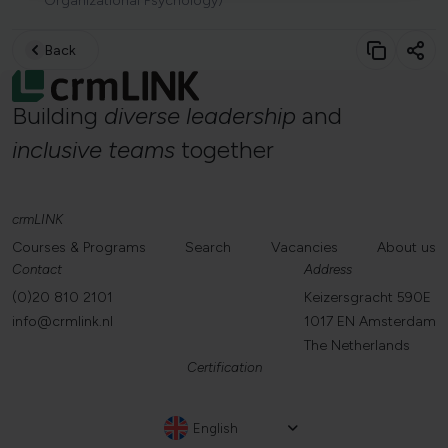
Organizational Psychology)
Back
Building
diverse
leadership
and
inclusive
teams
together
crmLINK
Courses & Programs
Search
Vacancies
About us
Contact
Address
(0)20 810 2101
Keizersgracht 590E
info@crmlink.nl
1017 EN Amsterdam
The Netherlands
Certification
English