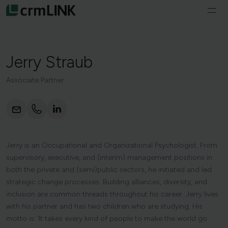
Skip to content
Ope
navi
Services
Jerry
Straub
About us
Associate Partner
Vacancies
Courses & Programs
Jerry is an Occupational and Organizational Psychologist. From
English
supervisory, executive, and (interim) management positions in
both the private and (semi)public sectors, he initiated and led
strategic change processes. Building alliances, diversity, and
inclusion are common threads throughout his career. Jerry lives
with his partner and has two children who are studying. His
motto is: ‘It takes every kind of people to make the world go